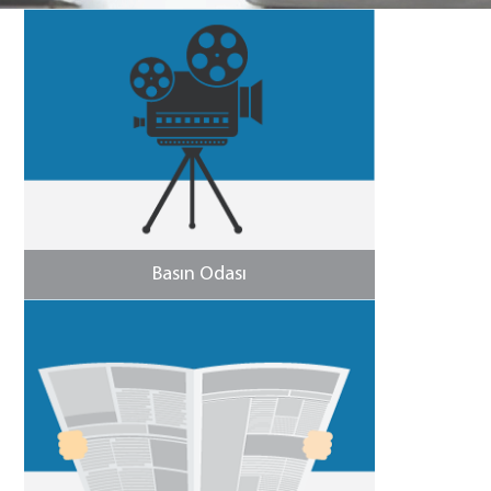
Basın Odası