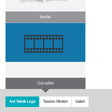
İlanlar
Görseller
Ant Teknik Logo
Tanıtım Filmleri
Galeri