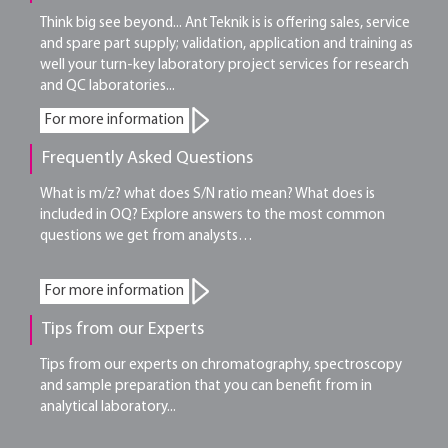
Think big see beyond... Ant Teknik is is offering sales, service
and spare part supply; validation, application and training as
well your turn-key laboratory project services for research
and QC laboratories...
For more information
Frequently Asked Questions
What is m/z? what does S/N ratio mean? What does is
included in OQ? Explore answers to the most common
questions we get from analysts…
For more information
Tips from our Experts
Tips from our experts on chromatography, spectroscopy
and sample preparation that you can benefit from in
analytical laboratory...