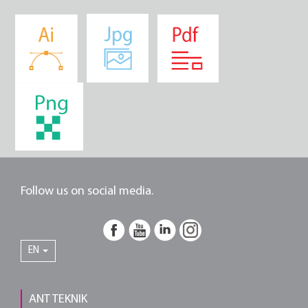
Follow us on social media.
EN
ANT TEKNIK