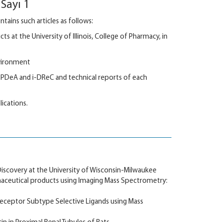
Sayı 1
ains such articles as follows:
 at the University of Illinois, College of Pharmacy, in
nvironment
PDeA and i-DReC and technical reports of each
lications.
iscovery at the University of Wisconsin-Milwaukee
aceutical products using Imaging Mass Spectrometry:
eceptor Subtype Selective Ligands using Mass