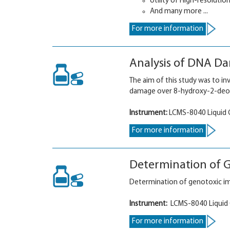
Utility of High-resolutio
And many more ...
For more information
Analysis of DNA D
The aim of this study was to i
damage over 8-hydroxy-2-deo
Instrument:
LCMS-8040 Liquid
For more information
Determination of G
Determination of genotoxic im
Instrument:
LCMS-8040 Liquid
For more information