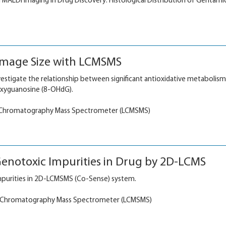
n MALDI imaging in Drug Discovery: Histological Distribution of Gentamic
amage Size with LCMSMS
nvestigate the relationship between significant antioxidative metabolis
xyguanosine (8-OHdG).
 Chromatography Mass Spectrometer (LCMSMS)
enotoxic Impurities in Drug by 2D-LCMS
purities in 2D-LCMSMS (Co-Sense) system.
 Chromatography Mass Spectrometer (LCMSMS)