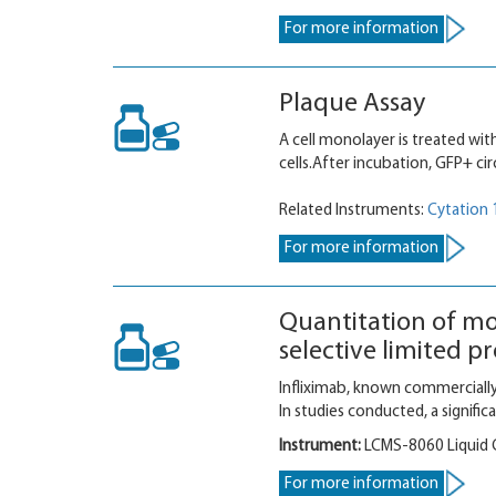
For more information
Plaque Assay
A cell monolayer is treated with
cells.After incubation, GFP+ cir
Related Instruments:
Cytation 
For more information
Quantitation of mo
selective limited 
Infliximab, known commercially
In studies conducted, a signif
Instrument:
LCMS-8060 Liquid
For more information