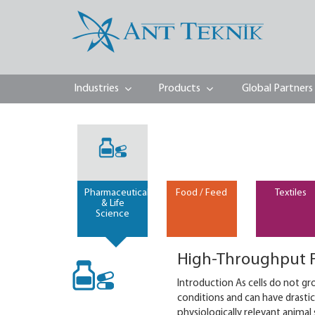
Industries
Products
Global Partners
Pharmaceutical
Food / Feed
Textiles
& Life
Science
High-Throughput F
Introduction As cells do not gr
conditions and can have drastic
physiologically relevant animal