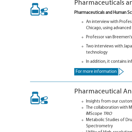
Pharmaceuticals an
Pharmaceuticals and Human Sc
An interview with Profess
Chicago, using advance
Professor van Breemen's
Two interviews with Jap
technology
In addition, it contains 
For more information
Pharmaceutical Ana
Insights from our custom
The collaboration with 
iMScope
TRIO
Metabolic Studies of Dr
Spectrometry