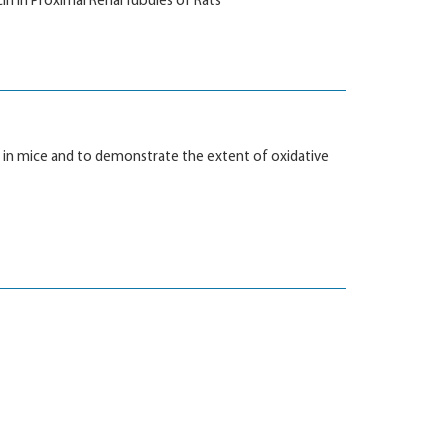
in in Proximal Renal Tubules of Rats
m in mice and to demonstrate the extent of oxidative