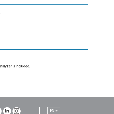
s
nalyzer is included.
EN