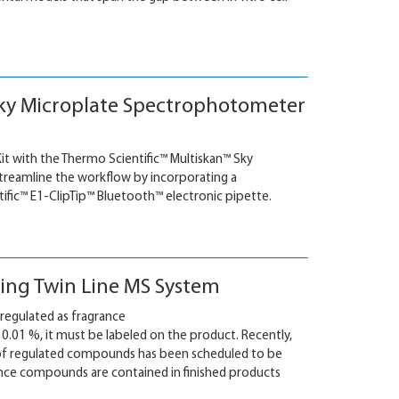
n Sky Microplate Spectrophotometer
it with the Thermo Scientific™ Multiskan™ Sky
treamline the workflow by incorporating a
ic™ E1-ClipTip™ Bluetooth™ electronic pipette.
sing Twin Line MS System
regulated as fragrance
0.01 %, it must be labeled on the product. Recently,
 of regulated compounds has been scheduled to be
nce compounds are contained in finished products