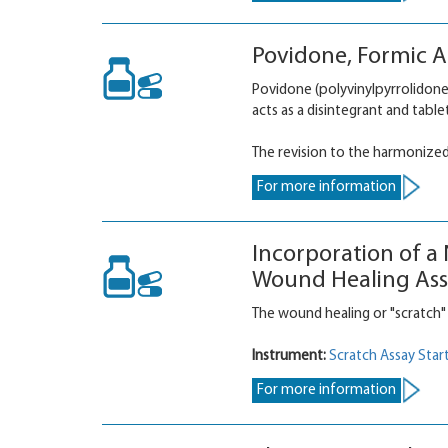
Povidone, Formic Ac
Povidone (polyvinylpyrrolidone,
acts as a disintegrant and table
The revision to the harmonize
For more information
Incorporation of a
Wound Healing Ass
The wound healing or "scratch"
Instrument:
Scratch Assay Start
For more information