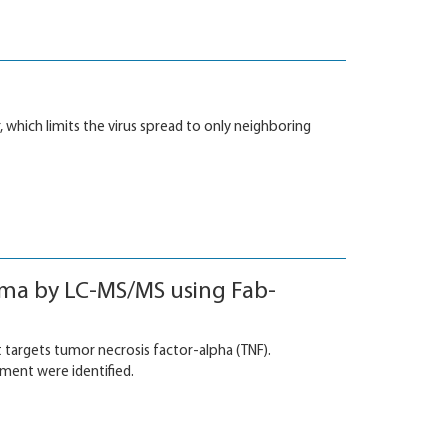
r, which limits the virus spread to only neighboring
sma by LC-MS/MS using Fab-
 targets tumor necrosis factor-alpha (TNF).
tment were identified.