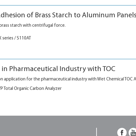
dhesion of Brass Starch to Aluminum Panel
rass starch with centrifugal force.
X series / S110AT
n in Pharmaceutical Industry with TOC
ation application for the pharmaceutical industry with Wet Chemical TOC A
 Total Organic Carbon Analyzer