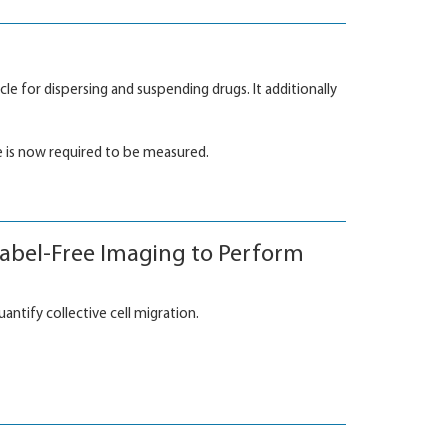
le for dispersing and suspending drugs. It additionally
 is now required to be measured.
Label-Free Imaging to Perform
tify collective cell migration.