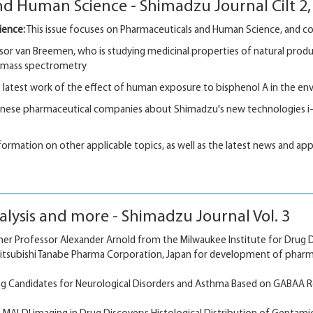
d Human Science - Shimadzu Journal Cilt 2, 
ience:
This issue focuses on Pharmaceuticals and Human Science, and cont
or van Breemen, who is studying medicinal properties of natural products
d mass spectrometry
 latest work of the effect of human exposure to bisphenol A in the e
anese pharmaceutical companies about Shimadzu's new technologies i-
information on other applicable topics, as well as the latest news and app
lysis and more - Shimadzu Journal Vol. 3
er Professor Alexander Arnold from the Milwaukee Institute for Drug D
Mitsubishi Tanabe Pharma Corporation, Japan for development of pharm
ug Candidates for Neurological Disorders and Asthma Based on GABAA R