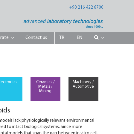
+90 216 422 6700
rate
Contact us
TR
EN
lectronics
Ceramics /
Machinery /
Metals /
Automotive
Mining
oids
 models lack physiologically relevant environmental
red to intact biological systems. Since more
ental models that span the gap between in vitro cell-