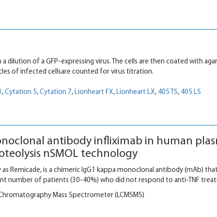
 a dilution of a GFP-expressing virus. The cells are then coated with aga
cles of infected cellsare counted for virus titration.
1
,
Cytation 5
,
Cytation 7
,
Lionheart FX
,
Lionheart LX
,
405 TS
,
405 LS
noclonal antibody infliximab in human pla
proteolysis nSMOL technology
 as Remicade, is a chimeric IgG1 kappa monoclonal antibody (mAb) that
icant number of patients (30-40%) who did not respond to anti-TNF trea
 Chromatography Mass Spectrometer (LCMSMS)