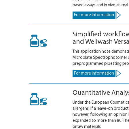
based assays and in vivo animal 
For more information
Simplified workflo
and Wellwash Versa
This application note demonstr
Microplate Spectrophotomer an
preprogrammed pipetting proto
For more information
Quantitative Analy
Under the European Cosmetics D
allergens. If a leave-on produc
however, following an opinion
expanded to more than 80. The
orraw materials.