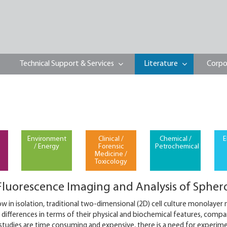
Technical Support & Services
Literature
Corpo
Environment
Clinical /
Chemical /
E
/ Energy
Forensic
Petrochemical
Medicine /
Toxicology
luorescence Imaging and Analysis of Spher
ow in isolation, traditional two-dimensional (2D) cell culture monolayer
 differences in terms of their physical and biochemical features, compa
 studies are time consuming and expensive, there is a need for experim