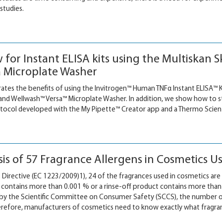
studies.
w for Instant ELISA kits using the Multiska
 Microplate Washer
ates the benefits of using the Invitrogen™ Human TNFα Instant ELISA™ K
d Wellwash™ Versa™ Microplate Washer. In addition, we show how to s
col developed with the My Pipette™ Creator app and a Thermo Scientif
sis of 57 Fragrance Allergens in Cosmetics U
irective (EC 1223/2009)1), 24 of the fragrances used in cosmetics are 
t contains more than 0.001 % or a rinse-off product contains more than 
 by the Scientific Committee on Consumer Safety (SCCS), the number
refore, manufacturers of cosmetics need to know exactly what fragra