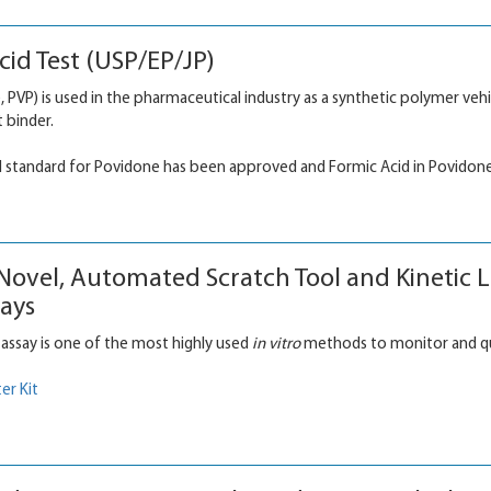
id Test (USP/EP/JP)
 PVP) is used in the pharmaceutical industry as a synthetic polymer vehic
t binder.
d standard for Povidone has been approved and Formic Acid in Povidone
 Novel, Automated Scratch Tool and Kinetic 
ays
 assay is one of the most highly used
in vitro
methods to monitor and quan
er Kit