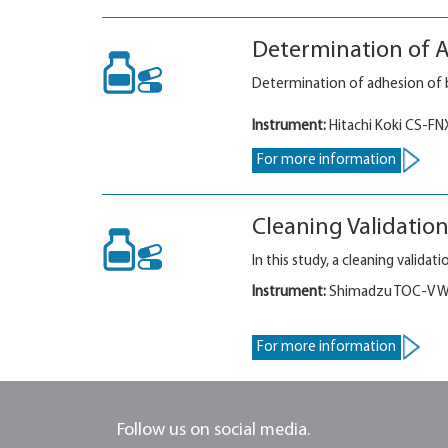
Determination of A
Determination of adhesion of b
Instrument:
Hitachi Koki CS-FN
For more information
Cleaning Validatio
In this study, a cleaning valid
Instrument:
Shimadzu TOC-V WP
For more information
Follow us on social media.