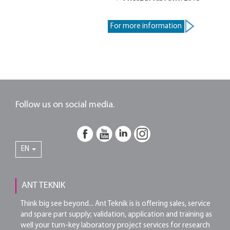
For more information
Follow us on social media.
EN
ANT TEKNIK
Think big see beyond... Ant Teknik is is offering sales, service
and spare part supply; validation, application and training as
well your turn-key laboratory project services for research