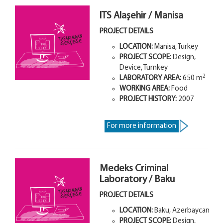
ITS Alaşehir / Manisa
PROJECT DETAILS
LOCATION:
Manisa, Turkey
PROJECT SCOPE:
Design,
Device, Turnkey
2
LABORATORY AREA
:
650
m
WORKING AREA:
Food
PROJECT HISTORY:
2007
For more information
Medeks Criminal
Laboratory / Baku
PROJECT DETAILS
LOCATION:
Baku, Azerbaycan
PROJECT SCOPE:
Design,