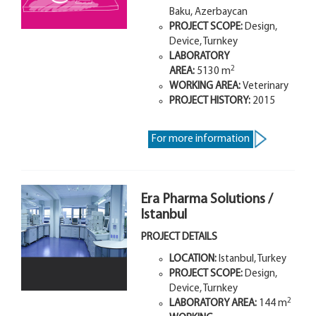
Baku, Azerbaycan
PROJECT SCOPE:
Design,
Device, Turnkey
LABORATORY
2
AREA:
5130 m
WORKING AREA:
Veterinary
PROJECT HISTORY:
2015
For more information
Era Pharma Solutions /
Istanbul
PROJECT DETAILS
LOCATION:
Istanbul, Turkey
PROJECT SCOPE:
Design,
Device, Turnkey
2
LABORATORY AREA
:
144 m