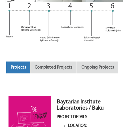
Projects
Completed Projects
Ongoing Projects
Baytarian Institute
Laboratories / Baku
PROJECT DETAILS
LOCATION: