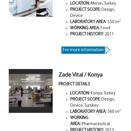
LOCATION:
Mersin, Turkey
PROJECT SCOPE:
Design,
Device
2
LABORATORY AREA:
550 m
WORKING AREA:
Food
PROJECT HISTORY:
2011
For more information
Zade Vital / Konya
PROJECT DETAILS
LOCATION:
Konya, Turkey
PROJECT SCOPE:
Design,
Device, Turnkey
2
LABORATORY AREA:
560 m
WORKING
AREA:
Pharmaceutical
PROJECT HISTORY:
2015