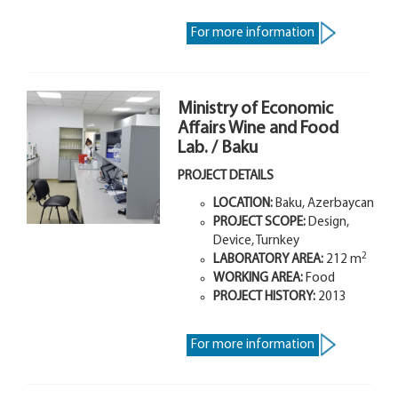
For more information
Ministry of Economic
Affairs Wine and Food
Lab. / Baku
PROJECT DETAILS
LOCATION:
Baku, Azerbaycan
PROJECT SCOPE:
Design,
Device, Turnkey
2
LABORATORY AREA:
212 m
WORKING AREA:
Food
PROJECT HISTORY:
2013
For more information