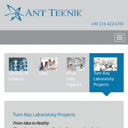
+90 216 422 6700
Nav
Services At
Sales
After
Turn-Key
a Glance
Sales
Laboratory
Support
Projects
Turn-Key Laboratory Projects
From Idea to Reality