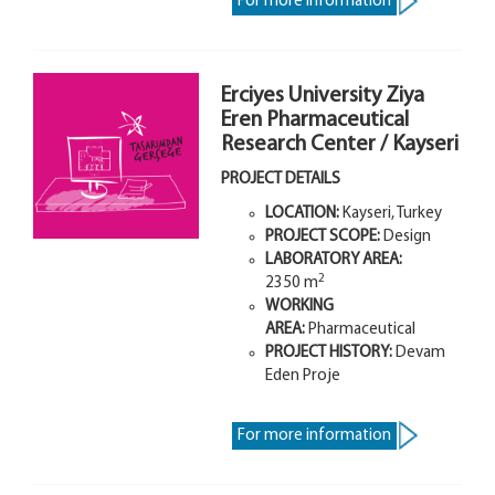
For more information
Erciyes University Ziya
Eren Pharmaceutical
Research Center / Kayseri
PROJECT DETAILS
LOCATION:
Kayseri, Turkey
PROJECT SCOPE
:
Design
LABORATORY AREA
:
2
2350 m
WORKING
AREA:
Pharmaceutical
PROJECT HISTORY:
Devam
Eden Proje
For more information