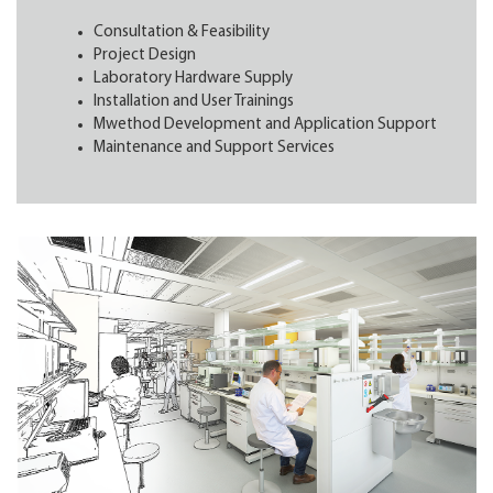
Consultation & Feasibility
Project Design
Laboratory Hardware Supply
Installation and User Trainings
Mwethod Development and Application Support
Maintenance and Support Services