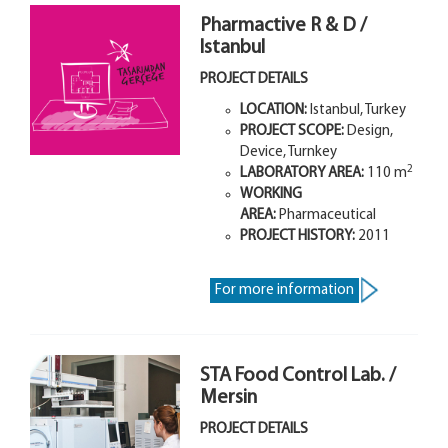
Pharmactive R & D /
Istanbul
PROJECT DETAILS
LOCATION:
Istanbul, Turkey
PROJECT SCOPE:
Design,
Device, Turnkey
2
LABORATORY AREA:
110
m
WORKING
AREA:
Pharmaceutical
PROJECT HISTORY:
2011
For more information
STA Food Control Lab. /
Mersin
PROJECT DETAILS