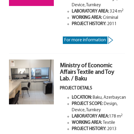
Device, Turnkey
2
LABORATORY AREA:
324
m
WORKING AREA:
Criminal
PROJECT HISTORY:
2011
For more information
Ministry of Economic
Affairs Textile and Toy
Lab. / Baku
PROJECT DETAILS
LOCATION:
Baku, Azerbaycan
PROJECT SCOPE:
Design,
Device, Turnkey
2
LABORATORY AREA:
178 m
WORKING AREA:
Textile
PROJECT HISTORY:
2013