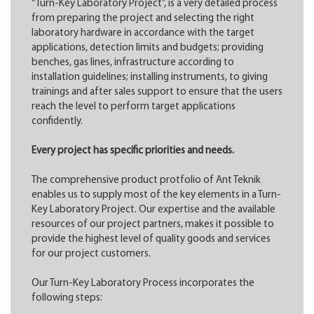
“Turn-Key Laboratory Project”, is a very detailed process
from preparing the project and selecting the right
laboratory hardware in accordance with the target
applications, detection limits and budgets; providing
benches, gas lines, infrastructure according to
installation guidelines; installing instruments, to giving
trainings and after sales support to ensure that the users
reach the level to perform target applications
confidently.
Every project has specific priorities and needs.
The comprehensive product protfolio of Ant Teknik
enables us to supply most of the key elements in a Turn-
Key Laboratory Project. Our expertise and the available
resources of our project partners, makes it possible to
provide the highest level of quality goods and services
for our project customers.
Our Turn-Key Laboratory Process incorporates the
following steps: