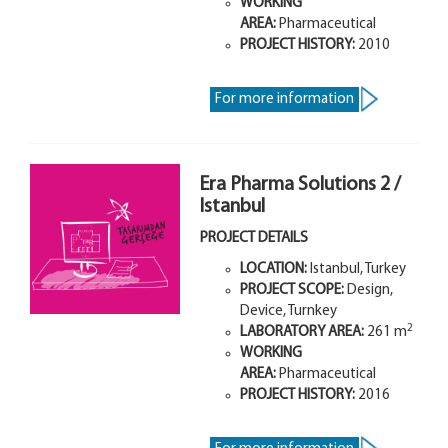
WORKING
AREA:
Pharmaceutical
PROJECT HISTORY:
2010
For more information
Era Pharma Solutions 2 /
Istanbul
PROJECT DETAILS
LOCATION:
Istanbul, Turkey
PROJECT SCOPE:
Design,
Device, Turnkey
2
LABORATORY AREA:
261 m
WORKING
AREA:
Pharmaceutical
PROJECT HISTORY:
2016