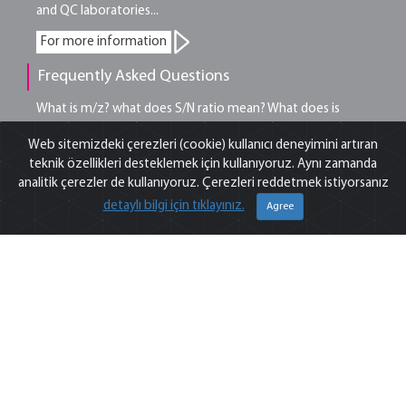
and QC laboratories...
For more information
Frequently Asked Questions
What is m/z? what does S/N ratio mean? What does is
included in OQ? Explore answers to the most common
Web sitemizdeki çerezleri (cookie) kullanıcı deneyimini artıran
questions we get from analysts…
teknik özellikleri desteklemek için kullanıyoruz. Aynı zamanda
analitik çerezler de kullanıyoruz. Çerezleri reddetmek istiyorsanız
For more information
detaylı bilgi için tıklayınız.
Agree
Tips from our Experts
Tips from our experts on chromatography, spectroscopy
and sample preparation that you can benefit from in
analytical laboratory...
For more information