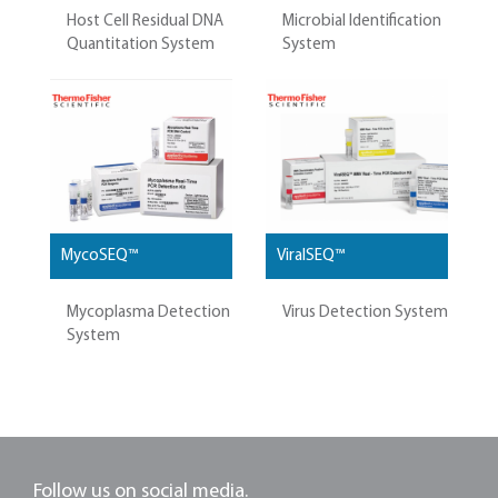
Host Cell Residual DNA
Microbial Identification
Quantitation System
System
MycoSEQ™
ViralSEQ™
Mycoplasma Detection
Virus Detection System
System
Follow us on social media.