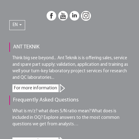
EN
ANT TEKNIK
Think big see beyond... Ant Teknik is is offering sales, service
and spare part supply; validation, application and training as
well your turn-key laboratory project services for research
and QC laboratories...
For more information
Frequently Asked Questions
What is m/z? what does S/N ratio mean? What does is
included in OQ? Explore answers to the most common
questions we get from analysts…