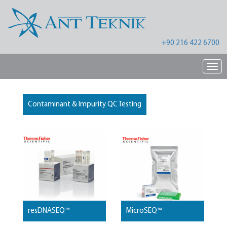
+90 216 422 6700
Nav
Contaminant & Impurity QC Testing
resDNASEQ™
MicroSEQ™