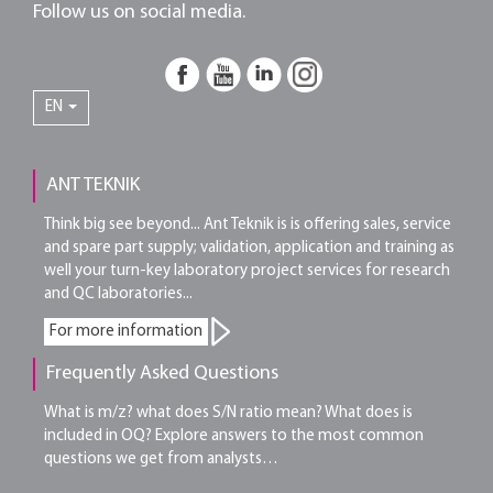
Follow us on social media.
EN
ANT TEKNIK
Think big see beyond... Ant Teknik is is offering sales, service
and spare part supply; validation, application and training as
well your turn-key laboratory project services for research
and QC laboratories...
For more information
Frequently Asked Questions
What is m/z? what does S/N ratio mean? What does is
included in OQ? Explore answers to the most common
questions we get from analysts…