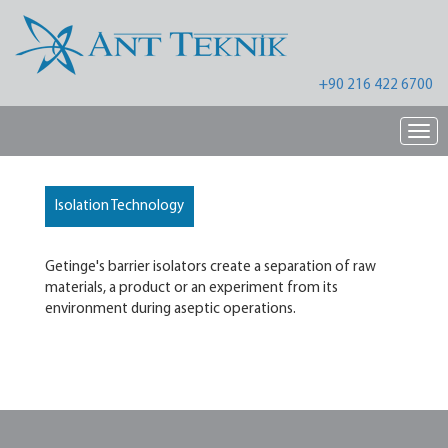
+90 216 422 6700
Nav
Isolation Technology
Getinge's barrier isolators create a separation of raw
materials, a product or an experiment from its
environment during aseptic operations.