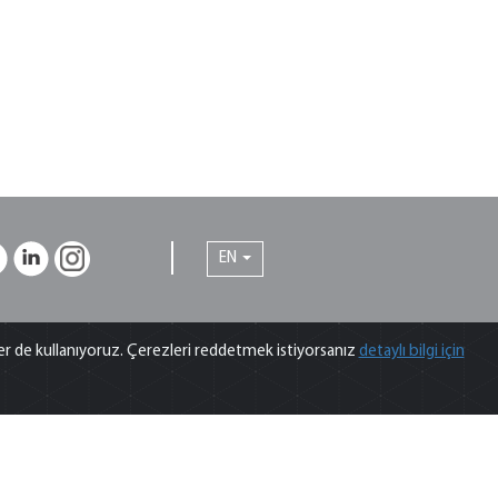
EN
Tips from our Experts
ler de kullanıyoruz. Çerezleri reddetmek istiyorsanız
detaylı bilgi için
ips from our experts on chromatography,
pectroscopy and sample preparation that you can
enefit from in analytical laboratory...
For more information