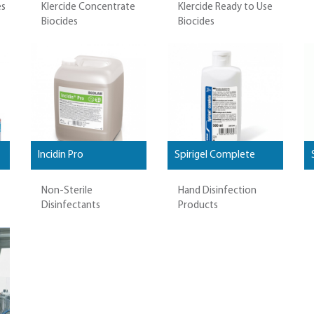
es
Klercide Concentrate
Klercide Ready to Use
Biocides
Biocides
Incidin Pro
Spirigel Complete
Non-Sterile
Hand Disinfection
Disinfectants
Products