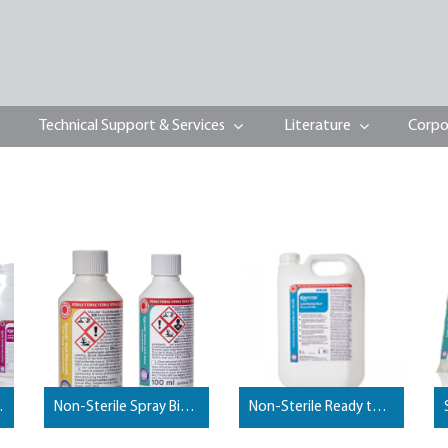
Technical Support & Services
Literature
Corpo
y Biocides
Non-Sterile Spray Biyocides
Non-Sterile Ready to Use Biocides