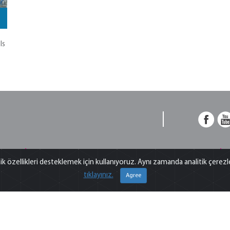
ls
Frequently Asked Questions
ik özellikleri desteklemek için kullanıyoruz. Aynı zamanda analitik çerez
,
What is m/z? what does S/N ratio mean? What does is
T
tıklayınız.
Agree
n
included in OQ? Explore answers to the most
s
ct
common questions we get from analysts…
b
For more information