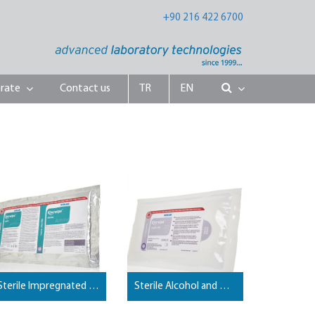
+90 216 422 6700
rate
Contact us
TR
EN
Sterile Impregnated Mop Wipes
Sterile Alcohol and Disinfectant Impregnated Pouch Wipes