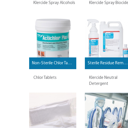
Klercide Spray Alcohols
Klercide Spray Biocid
Non-Sterile Chlor Tablets
Sterile Residue Removal and Cleaning Agents
Chlor Tablets
Klercide Neutral
Detergent