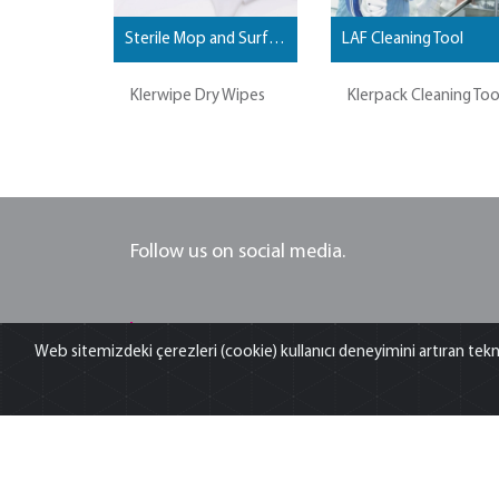
Sterile Mop and Surface Wipes
LAF Cleaning Tool
Klerwipe Dry Wipes
Klerpack Cleaning Too
Follow us on social media.
ANT TEKNIK
Web sitemizdeki çerezleri (cookie) kullanıcı deneyimini artıran tekn
Think big see beyond... Ant Teknik is is offering sales
service and spare part supply; validation, applicatio
and training as well your turn-key laboratory proje
services for research and QC laboratories...
For more information