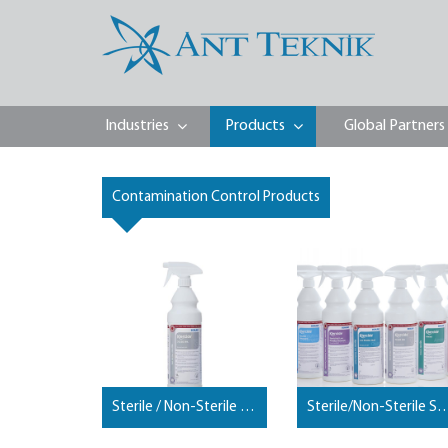
Industries
Products
Global Partners
Contamination Control Products
Sterile / Non-Sterile Spray Alcohols
Sterile/Non-Sterile Spra