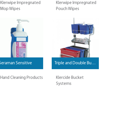
Klerwipe Impregnated
Klerwipe Impregnated
Mop Wipes
Pouch Wipes
Seraman Sensitive
Triple and Double Bucket Systems
Hand Cleaning Products
Klercide Bucket
Systems