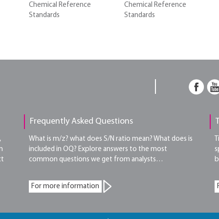
Chemical Reference
Chemical Reference
Standards
Standards
Frequently Asked Questions
,
What is m/z? what does S/N ratio mean? What does is
T
n
included in OQ? Explore answers to the most
s
ct
common questions we get from analysts…
b
For more information