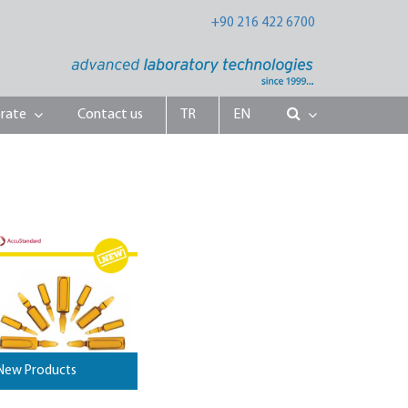
+90 216 422 6700
rate
Contact us
TR
EN
New Products