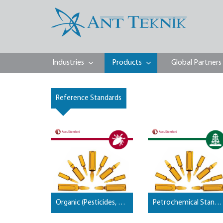
Industries
Products
Global Partners
Reference Standards
Organic (Pesticides, PCB, PBDE, Dioxins, Furans, …) Standards
Petrochemical Standards