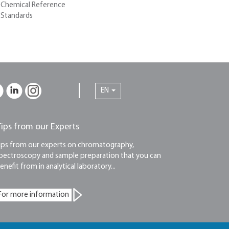
Chemical Reference
Standards
EN
Tips from our Experts
ips from our experts on chromatography,
pectroscopy and sample preparation that you can
enefit from in analytical laboratory...
For more information