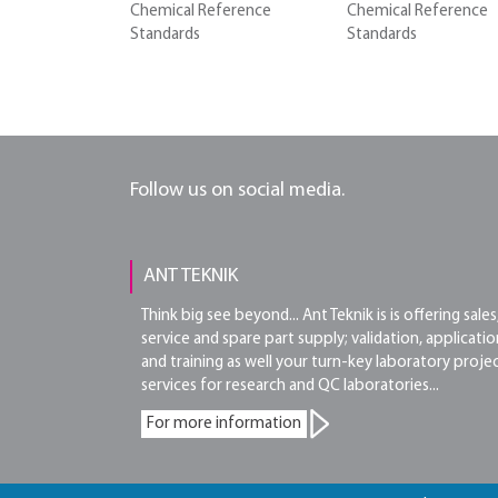
Chemical Reference
Chemical Reference
Standards
Standards
Follow us on social media.
ANT TEKNIK
Think big see beyond... Ant Teknik is is offering sales
service and spare part supply; validation, applicatio
and training as well your turn-key laboratory proje
services for research and QC laboratories...
For more information