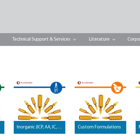
Technical Support & Services
Literature
Corpo
Inorganic (ICP, AA, IC, Wet Chemistry, …) Standards
Custom Formulations