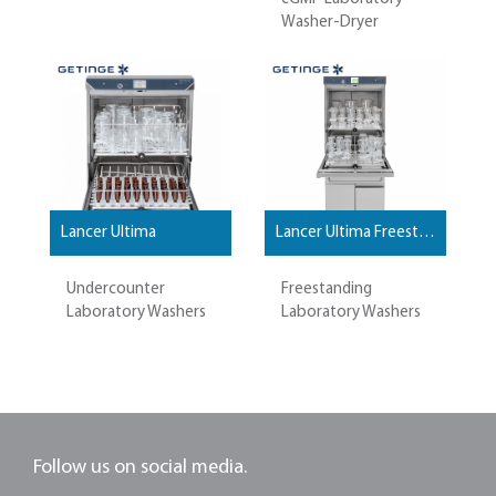
Washer-Dryer
Lancer Ultima
Lancer Ultima Freestanding
Undercounter
Freestanding
Laboratory Washers
Laboratory Washers
Follow us on social media.