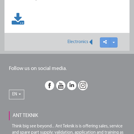
Electronics
Follow us on social media.
EN
ANT TEKNIK
Think big see beyond... Ant Teknik is is offering sales, service
and spare part supply; validation, application and training as