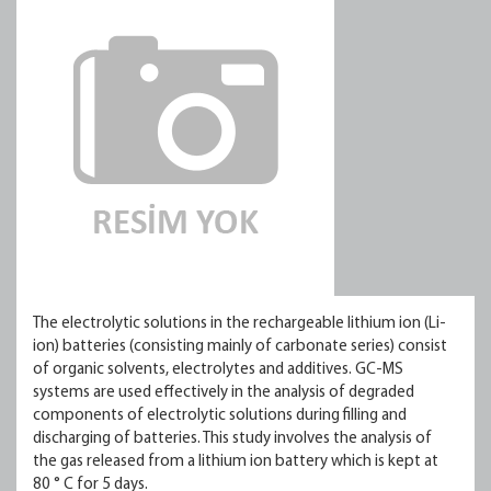
The electrolytic solutions in the rechargeable lithium ion (Li-
ion) batteries (consisting mainly of carbonate series) consist
of organic solvents, electrolytes and additives. GC-MS
systems are used effectively in the analysis of degraded
components of electrolytic solutions during filling and
discharging of batteries. This study involves the analysis of
the gas released from a lithium ion battery which is kept at
80 ° C for 5 days.