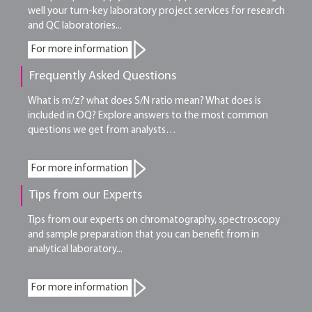
well your turn-key laboratory project services for research
and QC laboratories...
For more information
Frequently Asked Questions
What is m/z? what does S/N ratio mean? What does is
included in OQ? Explore answers to the most common
questions we get from analysts…
For more information
Tips from our Experts
Tips from our experts on chromatography, spectroscopy
and sample preparation that you can benefit from in
analytical laboratory...
For more information