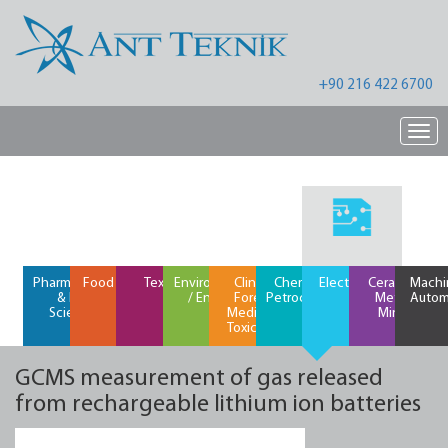
+90 216 422 6700
Nav
Pharmaceutical
Food / Feed
Textiles
Environment
Clinical /
Chemical /
Electronics
Ceramics /
Machi
& Life
/ Energy
Forensic
Petrochemical
Metals /
Autom
Science
Medicine /
Mining
Toxicology
GCMS measurement of gas released
from rechargeable lithium ion batteries