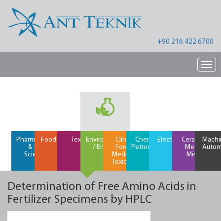
+90 216 422 6700
Nav
Pharmaceutical
Food / Feed
Textiles
Environment
Clinical /
Chemical /
Electronics
Ceramics /
Machi
& Life
/ Energy
Forensic
Petrochemical
Metals /
Autom
Science
Medicine /
Mining
Toxicology
Determination of Free Amino Acids in
Fertilizer Specimens by HPLC