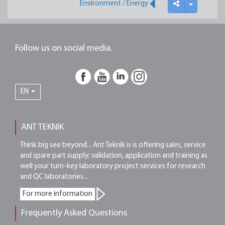
Environment / Energy
Follow us on social media.
EN
ANT TEKNIK
Think big see beyond... Ant Teknik is is offering sales, service
and spare part supply; validation, application and training as
well your turn-key laboratory project services for research
and QC laboratories...
For more information
Frequently Asked Questions