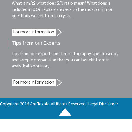
What is m/z? what does S/N ratio mean? What does is
included in OQ? Explore answers to the most common
questions we get from analysts…
For more information
Tips from our Experts
Tips from our experts on chromatography, spectroscopy
and sample preparation that you can benefit from in
analytical laboratory...
For more information
Copyright 2016 Ant Teknik. All Rights Reserved |
Legal Disclaimer