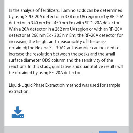
In the analysis of fertilizers, 1.amino acids can be determined
by using SPD-20A detector in 338 nm UV region or by RF-20A
detector in 340 nm Ex - 450 nm Em with SPD-20A detector.
With a 20A detector in a 262 nm UV region or with an RF-20A
detector at 266 nm Ex - 305 nm Em; the RF-20A detector for
increasing the height and measurability of the peaks
obtained; The Nexera SIL-30AC autosampler can be used to
increase the resolution between the peaks and the small
surface diameter ODS column and the sensitivity of the
reactions. In this study, qualitative and quantitative results will
be obtained by using RF-20A detector.
Liquid-Liquid Phase Extraction method was used for sample
extraction.