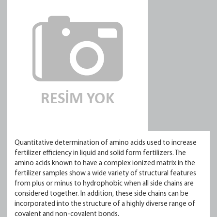
Quantitative determination of amino acids used to increase
fertilizer efficiency in liquid and solid form fertilizers. The
amino acids known to have a complex ionized matrix in the
fertilizer samples show a wide variety of structural features
from plus or minus to hydrophobic when all side chains are
considered together. In addition, these side chains can be
incorporated into the structure of a highly diverse range of
covalent and non-covalent bonds.