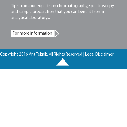
Tips from our experts on chromatography, spectroscopy
and sample preparation that you can benefit from in
analytical laboratory...
For more information
Copyright 2016 Ant Teknik. All Rights Reserved |
Legal Disclaimer