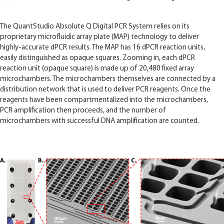
The QuantStudio Absolute Q Digital PCR System relies on its
proprietary microfluidic array plate (MAP) technology to deliver
highly-accurate dPCR results. The MAP has 16 dPCR reaction units,
easily distinguished as opaque squares. Zooming in, each dPCR
reaction unit (opaque square) is made up of 20,480 fixed array
microchambers. The microchambers themselves are connected by a
distribution network that is used to deliver PCR reagents. Once the
reagents have been compartmentalized into the microchambers,
PCR amplification then proceeds, and the number of
microchambers with successful DNA amplification are counted.