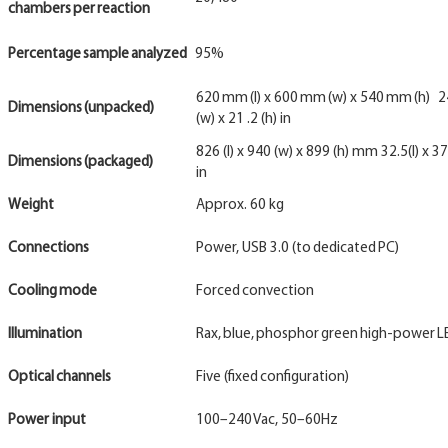
chambers
per
reaction
Percentage
sample
analyzed
95%
620 mm (l) x 600 mm (w) x 540 mm (h) 24.
Dimensions
(unpacked)
(w) x 21 .2 (h) in
826 (l) x 940 (w) x 899 (h) mm 32.5(l) x 37
Dimensions
(packaged)
in
Weight
Approx. 60 kg
Connections
Power, USB 3.0 (to dedicated PC)
Cooling
mode
Forced convection
Illumination
Rax, blue, phosphor green high-power 
Optical
channels
Five (fixed configuration)
Power input
100–240 Vac, 50–60Hz