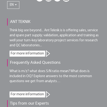
EN
ANT TEKNIK
Think big see beyond... Ant Teknik is is offering sales, service
and spare part supply; validation, application and training as
well your turn-key laboratory project services for research
and QC laboratories...
For more information
Frequently Asked Questions
What is m/z? what does S/N ratio mean? What does is
included in OQ? Explore answers to the most common
questions we get from analysts…
For more information
Tips from our Experts