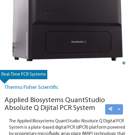
Real-Time PCR Systems
Thermo Fisher Scientific
Applied Biosystems QuantStudio
Absolute Q Dijital PCR System
The Applied Biosystems QuantStudio Absolute Q Digital PCR
System is a plate-based digital PCR (dPCR) platform powered
by proprietary microfluidic array plate (MAP) technology. that