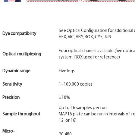
See Optical Configuration for additional d
Dye
compatibility
HEX, VIC, ABY, ROX, CY5, JUN
Four optical chanels available (five optic
Optical multiplexing
system, ROX used for reference)
Dynamic
range
Five logs
Sensitivity
1–100,000 copies
Precision
±10%
Up to 16 samples per run.
Sample throughput
MAP16 plate can be run in intervals of four
12, or 16)
Micro-
20,480