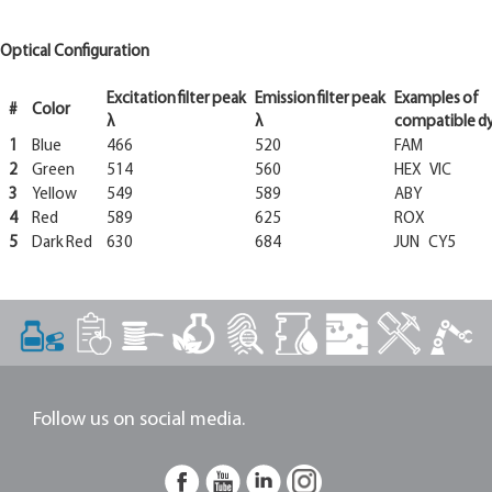
Optical Configuration
Excitation
filter
peak
Emission
filter
peak
Examples
of
#
Color
λ
λ
compatible
d
1
Blue
466
520
FAM
2
Green
514
560
HEX VIC
3
Yellow
549
589
ABY
4
Red
589
625
ROX
5
Dark Red
630
684
JUN CY5
Follow us on social media.