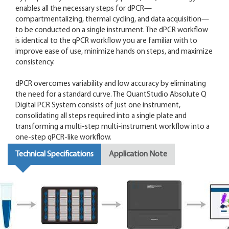
enables all the necessary steps for dPCR—
compartmentalizing, thermal cycling, and data acquisition—
to be conducted on a single instrument. The dPCR workflow
is identical to the qPCR workflow you are familiar with to
improve ease of use, minimize hands on steps, and maximize
consistency.
dPCR overcomes variability and low accuracy by eliminating
the need for a standard curve. The QuantStudio Absolute Q
Digital PCR System consists of just one instrument,
consolidating all steps required into a single plate and
transforming a multi-step multi-instrument workflow into a
one-step qPCR-like workflow.
Technical Specifications
Application Note