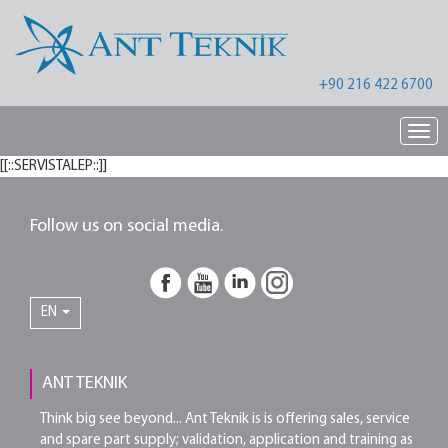
+90 216 422 6700
Nav
[[::SERVISTALEP::]]
Follow us on social media.
EN
ANT TEKNIK
Think big see beyond... Ant Teknik is is offering sales, service
and spare part supply; validation, application and training as