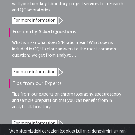
well your turn-key laboratory project services for research
and QC laboratories...
For more information
Frequently Asked Questions
What is m/z? what does S/N ratio mean? What does is
included in OQ? Explore answers to the most common
questions we get from analysts…
For more information
Tips from our Experts
Tips from our experts on chromatography, spectroscopy
and sample preparation that you can benefit from in
analytical laboratory...
For more information
Web sitemizdeki çerezleri (cookie) kullanıcı deneyimini artıran